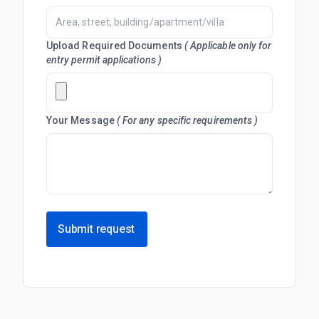
Upload Required Documents
( Applicable only for
entry permit applications )
Your Message
( For any specific requirements )
Submit request