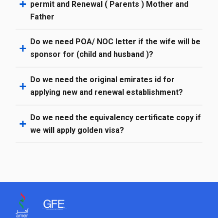
permit and Renewal ( Parents ) Mother and
Father
Do we need POA/ NOC letter if the wife will be
sponsor for (child and husband )?
Do we need the original emirates id for
applying new and renewal establishment?
Do we need the equivalency certificate copy if
we will apply golden visa?