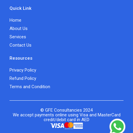
Quick Link
Home
About Us
Services
Contact Us
Resources
Privacy Policy
Refund Policy
Terms and Condition
© GFE Consultancies 2024
We accept payments online using Visa and MasterCard
credit/debit card in AED