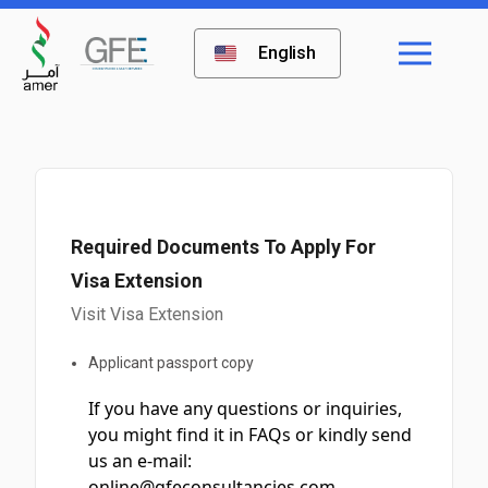
English
Required Documents To Apply For
Visa Extension
Visit Visa Extension
Applicant passport copy
If you have any questions or inquiries,
you might find it in FAQs or kindly send
us an e-mail:
online@gfeconsultancies.com