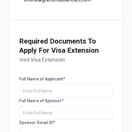
Required Documents To
Apply For Visa Extension
Visit Visa Extension
Full Name of Applicant*
Full Name of Sponsor*
Sponsor Email ID*