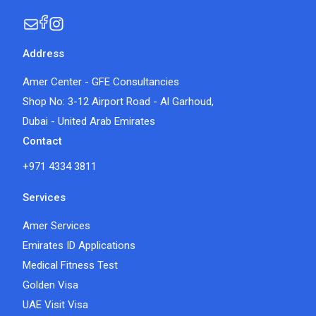
Address
Amer Center - GFE Consultancies
Shop No: 3-12 Airport Road - Al Garhoud,
Dubai - United Arab Emirates
Contact
+971 4334 3811
Services
Amer Services
Emirates ID Applications
Medical Fitness Test
Golden Visa
UAE Visit Visa