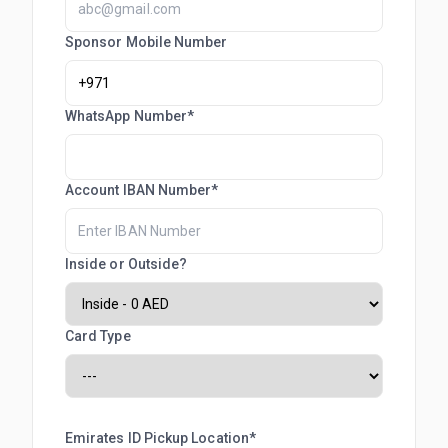
Sponsor Mobile Number
WhatsApp Number*
Account IBAN Number*
Inside or Outside?
Card Type
Emirates ID Pickup Location*