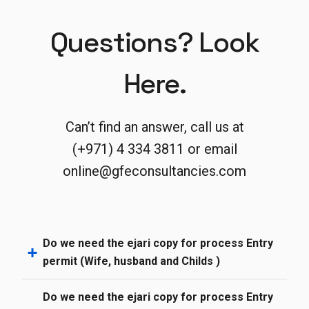
Questions? Look
Here.
Can’t find an answer, call us at
(+971) 4 334 3811 or email
online@gfeconsultancies.com
Do we need the ejari copy for process Entry
permit (Wife, husband and Childs )
Do we need the ejari copy for process Entry