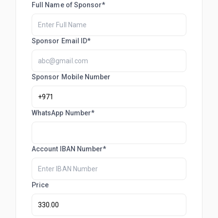
Full Name of Sponsor*
Sponsor Email ID*
Sponsor Mobile Number
WhatsApp Number*
Account IBAN Number*
Price