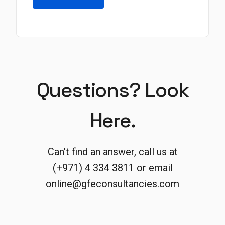
Questions? Look
Here.
Can’t find an answer, call us at
(+971) 4 334 3811 or email
online@gfeconsultancies.com