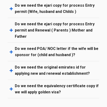
Do we need the ejari copy for process Entry
permit (Wife, husband and Childs )
Do we need the ejari copy for process Entry
permit and Renewal ( Parents ) Mother and
Father
Do we need POA/ NOC letter if the wife will be
sponsor for (child and husband )?
Do we need the original emirates id for
applying new and renewal establishment?
Do we need the equivalency certificate copy if
we will apply golden visa?