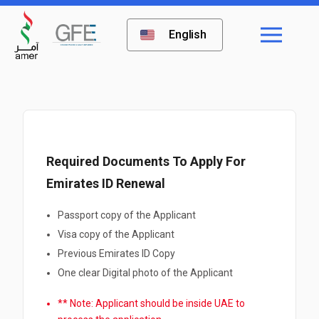
English
Required Documents To Apply For
Emirates ID Renewal
Passport copy of the Applicant
Visa copy of the Applicant
Previous Emirates ID Copy
One clear Digital photo of the Applicant
** Note: Applicant should be inside UAE to