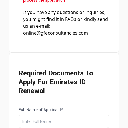
process the application
If you have any questions or inquiries,
you might find it in FAQs or kindly send
us an e-mail:
online@gfeconsultancies.com
Required Documents To
Apply For Emirates ID
Renewal
Full Name of Applicant*