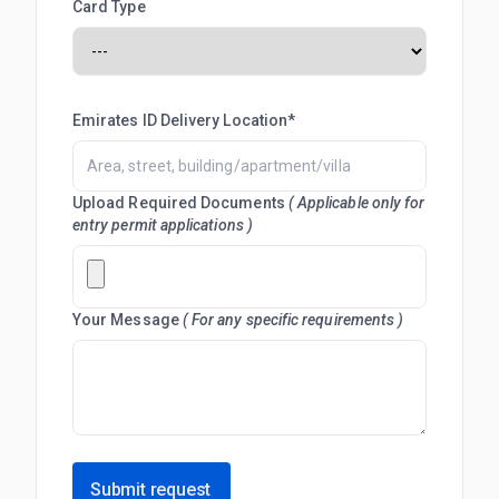
Card Type
Emirates ID Delivery Location*
Upload Required Documents
( Applicable only for
entry permit applications )
Your Message
( For any specific requirements )
Submit request