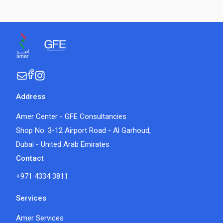
Address
Amer Center - GFE Consultancies
Shop No: 3-12 Airport Road - Al Garhoud,
Dubai - United Arab Emirates
Contact
+971 4334 3811
Services
Amer Services