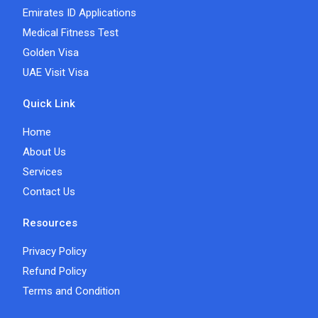
Emirates ID Applications
Medical Fitness Test
Golden Visa
UAE Visit Visa
Quick Link
Home
About Us
Services
Contact Us
Resources
Privacy Policy
Refund Policy
Terms and Condition