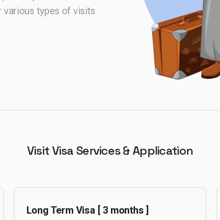
 various types of visits
Visit Visa
Services & Application
Long Term Visa [ 3 months ]