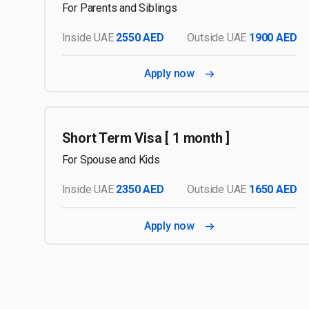
For Parents and Siblings
Inside UAE
2550 AED
Outside UAE
1900 AED
Apply now
Short Term Visa [ 1 month ]
For Spouse and Kids
Inside UAE
2350 AED
Outside UAE
1650 AED
Apply now