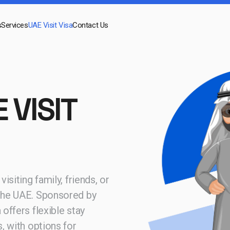
s
Services
UAE Visit Visa
Contact Us
 VISIT
isiting family, friends, or
 the UAE. Sponsored by
 offers flexible stay
s, with options for