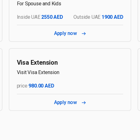
For Spouse and Kids
Inside UAE
2550 AED
Outside UAE
1900 AED
Apply now
Visa Extension
Visit Visa Extension
price
980.00 AED
Apply now