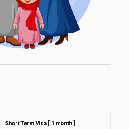
Short Term Visa [ 1 month ]