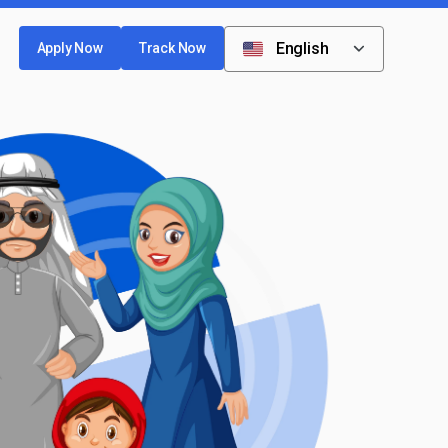
English
Apply Now
Track Now