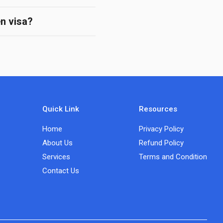
en visa?
Quick Link
Resources
Home
Privacy Policy
About Us
Refund Policy
Services
Terms and Condition
Contact Us