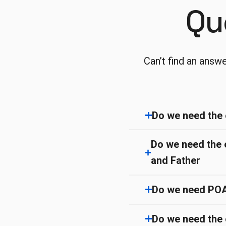
Qu
Can’t find an answ
Do we need the 
Do we need the 
and Father
Do we need POA/ 
Do we need the 