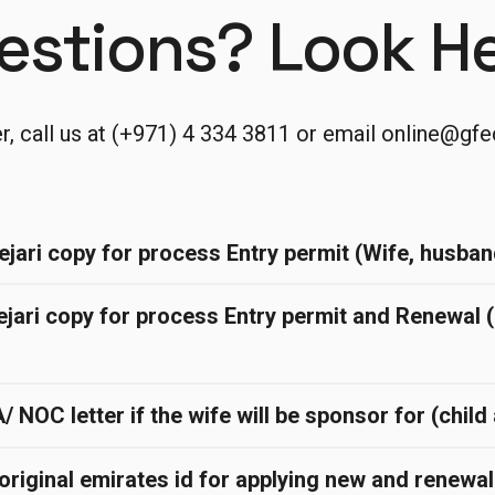
estions? Look He
er, call us at (+971) 4 334 3811 or email
online@gfe
ejari copy for process Entry permit (Wife, husban
ejari copy for process Entry permit and Renewal 
NOC letter if the wife will be sponsor for (chil
original emirates id for applying new and renewa