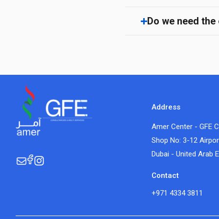
Do we need the e
Address
Amer Center - GFE C
Shop No: 3-12 Airpor
Dubai - United Arab 
Contact
+971 4334 3811