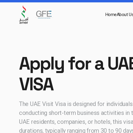
Home
About U
Apply for a UAE
VISA
The UAE Visit Visa is designed for individuals v
conducting short-term business activities in
UAE residents, companies, or hotels, this visa
durations, typically ranging from 30 to 90 day