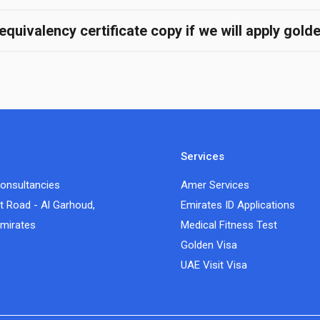
quivalency certificate copy if we will apply gold
Services
onsultancies
Amer Services
t Road - Al Garhoud,
Emirates ID Applications
Emirates
Medical Fitness Test
Golden Visa
UAE Visit Visa