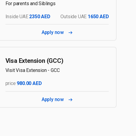
For parents and Siblings
Inside UAE
2350 AED
Outside UAE
1650 AED
Apply now
Visa Extension (GCC)
Visit Visa Extension - GCC
price
980.00 AED
Apply now