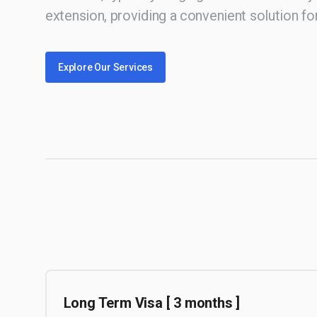
extension, providing a convenient solution for
Explore Our Services
Long Term Visa [ 3 months ]