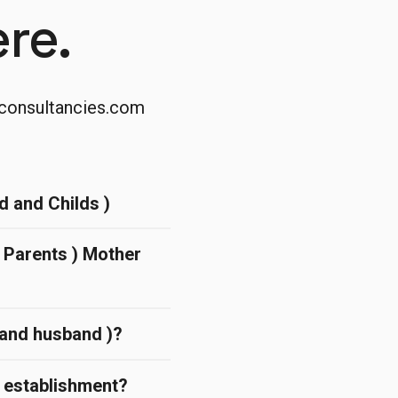
re.
consultancies.com
d and Childs )
( Parents ) Mother
d and husband )?
l establishment?