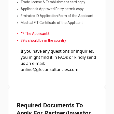
Trade license & Establishment card copy
Applicant’s Approved Entry permit copy
Emirates ID Application Form of the Applicant
Medical FIT Certificate of the Applicant
** The Applicant&
39;s should be in the country
If you have any questions or inquiries,
you might find it in FAQs or kindly send
us an e-mail:
online@gfeconsultancies.com
Required Documents To
Apply For Partner/Investor