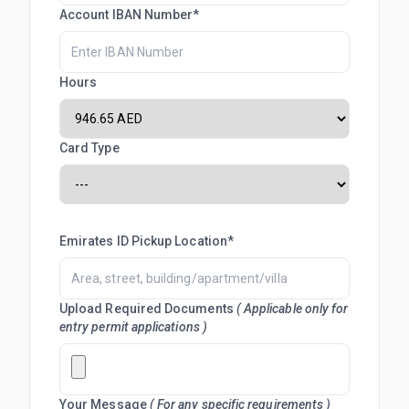
Account IBAN Number*
Hours
Card Type
Emirates ID Pickup Location*
Upload Required Documents
( Applicable only for
entry permit applications )
Your Message
( For any specific requirements )