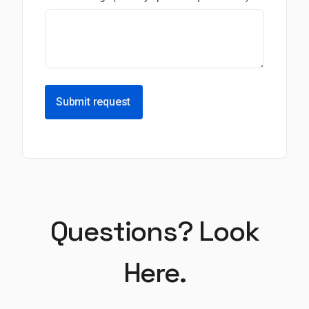
Submit request
Questions? Look
Here.