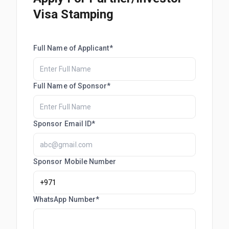
Visa Stamping
Full Name of Applicant*
Full Name of Sponsor*
Sponsor Email ID*
Sponsor Mobile Number
WhatsApp Number*