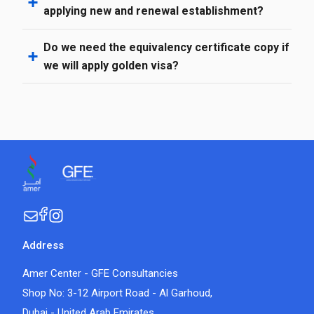
applying new and renewal establishment?
Do we need the equivalency certificate copy if
we will apply golden visa?
Address
Amer Center - GFE Consultancies
Shop No: 3-12 Airport Road - Al Garhoud,
Dubai - United Arab Emirates