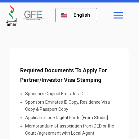
English
Required Documents To Apply For
Partner/Investor Visa Stamping
Sponsor’s Original Emirates ID
Sponsor’s Emirates ID Copy, Residence Visa
Copy & Passport Copy
Applicant’s one Digital Photo [From Studio]
Memorandum of association from DED or the
Court /agreement with Local Agent