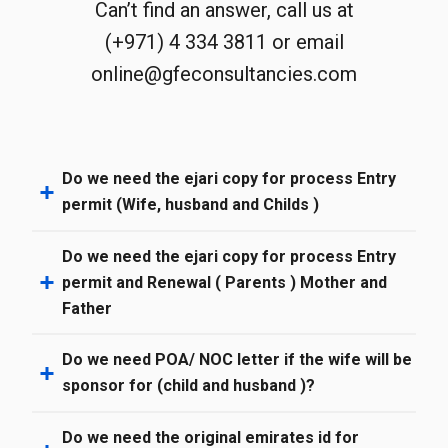
Can’t find an answer, call us at
(+971) 4 334 3811 or email
online@gfeconsultancies.com
Do we need the ejari copy for process Entry
permit (Wife, husband and Childs )
Do we need the ejari copy for process Entry
permit and Renewal ( Parents ) Mother and
Father
Do we need POA/ NOC letter if the wife will be
sponsor for (child and husband )?
Do we need the original emirates id for