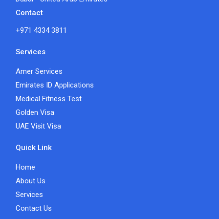
Contact
+971 4334 3811
Services
Amer Services
Emirates ID Applications
Medical Fitness Test
Golden Visa
UAE Visit Visa
Quick Link
Home
About Us
Services
Contact Us