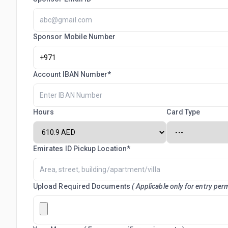
Sponsor Mobile Number
Account IBAN Number*
Hours
Card Type
Emirates ID Pickup Location*
Upload Required Documents
( Applicable only for entry perm