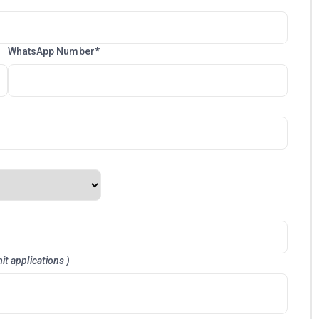
WhatsApp Number*
it applications )