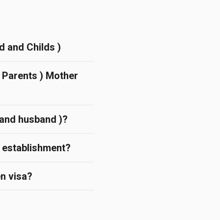
d and Childs )
( Parents ) Mother
d and husband )?
l establishment?
en visa?