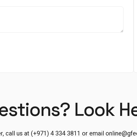
estions? Look He
er, call us at (+971) 4 334 3811 or email
online@gfe