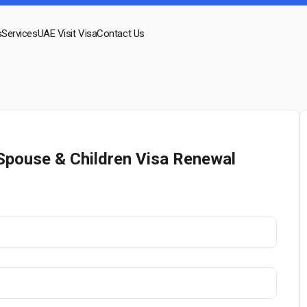
s
Services
UAE Visit Visa
Contact Us
Spouse & Children Visa Renewal