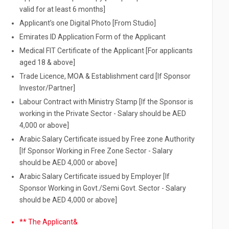
valid for at least 6 months]
Applicant’s one Digital Photo [From Studio]
Emirates ID Application Form of the Applicant
Medical FIT Certificate of the Applicant [For applicants
aged 18 & above]
Trade Licence, MOA & Establishment card [If Sponsor
Investor/Partner]
Labour Contract with Ministry Stamp [If the Sponsor is
working in the Private Sector - Salary should be AED
4,000 or above]
Arabic Salary Certificate issued by Free zone Authority
[If Sponsor Working in Free Zone Sector - Salary
should be AED 4,000 or above]
Arabic Salary Certificate issued by Employer [If
Sponsor Working in Govt./Semi Govt. Sector - Salary
should be AED 4,000 or above]
** The Applicant&