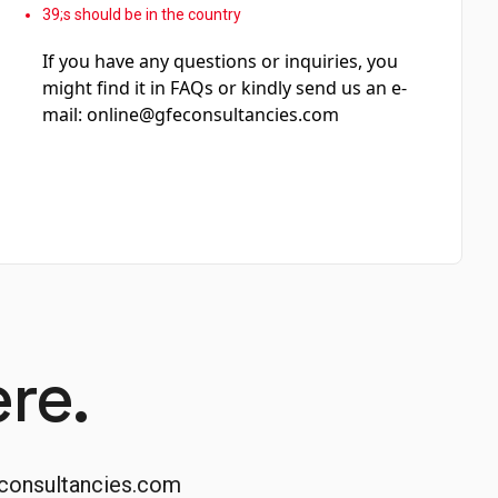
39;s should be in the country
If you have any questions or inquiries, you
might find it in FAQs or kindly send us an e-
mail:
online@gfeconsultancies.com
re.
consultancies.com