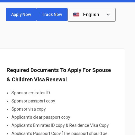
English
Apply Now
Track Now
Required Documents To Apply For Spouse
& Children Visa Renewal
Sponsor emirates ID
Sponsor passport copy
Sponsor visa copy
Applicant’s clear passport copy
Applicant’s Emirates ID copy & Residence Visa Copy
Applicant’s Passport Copy [The passport should be