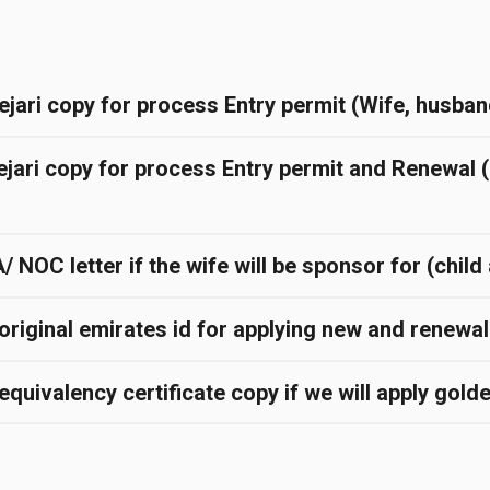
ejari copy for process Entry permit (Wife, husban
ejari copy for process Entry permit and Renewal 
NOC letter if the wife will be sponsor for (chil
original emirates id for applying new and renewa
quivalency certificate copy if we will apply gold