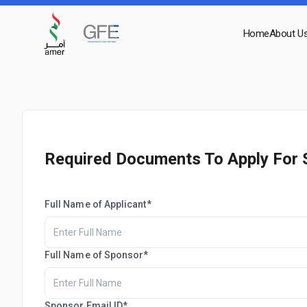
Home
About U
Required Documents To Apply For 
Full Name of Applicant*
Full Name of Sponsor*
Sponsor Email ID*