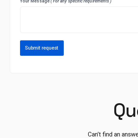
Your Message
( For any specific requirements )
Submit request
Qu
Can’t find an answ