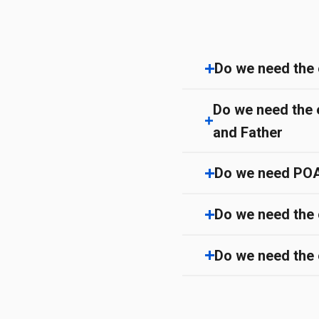
Do we need the 
Do we need the 
and Father
Do we need POA/ 
Do we need the 
Do we need the e