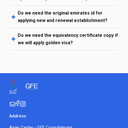
Do we need the original emirates id for
applying new and renewal establishment?
Do we need the equivalency certificate copy if
we will apply golden visa?
Address
Amer Center - GFE Consultancies