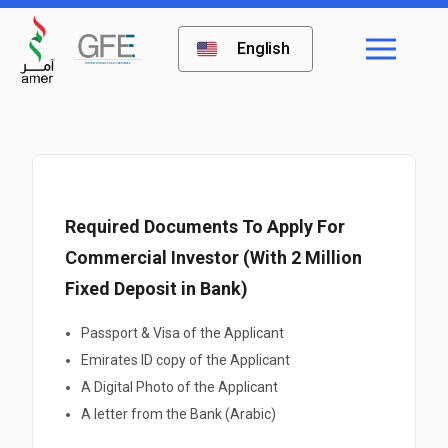
English
Required Documents To Apply For
Commercial Investor (With 2 Million
Fixed Deposit in Bank)
Passport & Visa of the Applicant
Emirates ID copy of the Applicant
A Digital Photo of the Applicant
A letter from the Bank (Arabic)