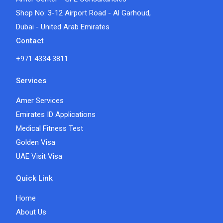
Shop No: 3-12 Airport Road - Al Garhoud,
Dubai - United Arab Emirates
Contact
+971 4334 3811
Services
Amer Services
Emirates ID Applications
Medical Fitness Test
Golden Visa
UAE Visit Visa
Quick Link
Home
About Us