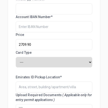
Account IBAN Number*
Price
Card Type
Emirates ID Pickup Location*
Upload Required Documents
( Applicable only for
entry permit applications )