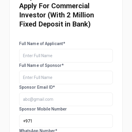
Apply For Commercial
Investor (With 2 Million
Fixed Deposit in Bank)
Full Name of Applicant*
Full Name of Sponsor*
Sponsor Email ID*
Sponsor Mobile Number
WhatsApp Number*