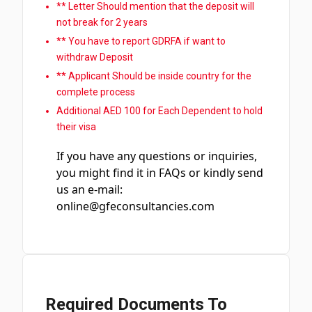
** Letter Should mention that the deposit will
not break for 2 years
** You have to report GDRFA if want to
withdraw Deposit
** Applicant Should be inside country for the
complete process
Additional AED 100 for Each Dependent to hold
their visa
If you have any questions or inquiries,
you might find it in FAQs or kindly send
us an e-mail:
online@gfeconsultancies.com
Required Documents To