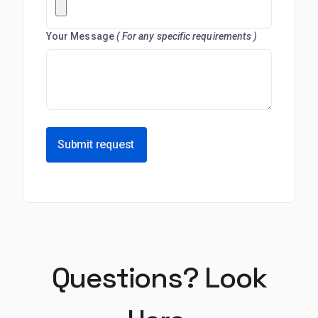
Your Message
( For any specific requirements )
Submit request
Questions? Look