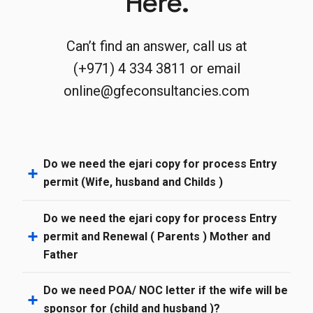
Here.
Can’t find an answer, call us at
(+971) 4 334 3811 or email
online@gfeconsultancies.com
Do we need the ejari copy for process Entry
permit (Wife, husband and Childs )
Do we need the ejari copy for process Entry
permit and Renewal ( Parents ) Mother and
Father
Do we need POA/ NOC letter if the wife will be
sponsor for (child and husband )?