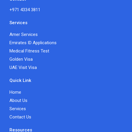
+971 4334 3811
Services
Amer Services
Emirates ID Applications
Medical Fitness Test
Golden Visa
UAE Visit Visa
Quick Link
Home
About Us
Services
Contact Us
Resources