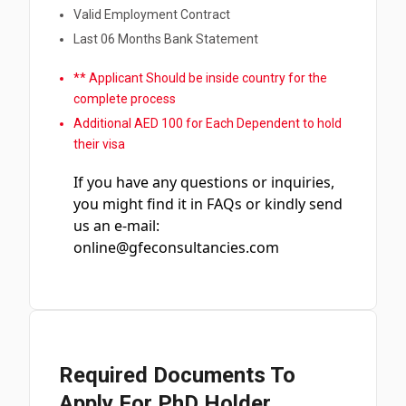
Valid Employment Contract
Last 06 Months Bank Statement
** Applicant Should be inside country for the
complete process
Additional AED 100 for Each Dependent to hold
their visa
If you have any questions or inquiries,
you might find it in FAQs or kindly send
us an e-mail:
online@gfeconsultancies.com
Required Documents To
Apply For PhD Holder