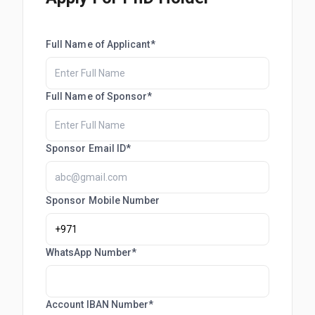
Full Name of Applicant*
Full Name of Sponsor*
Sponsor Email ID*
Sponsor Mobile Number
WhatsApp Number*
Account IBAN Number*