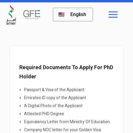
English
Required Documents To Apply For PhD
Holder
Passport & Visa of the Applicant
Emirates ID copy of the Applicant
A Digital Photo of the Applicant
Attested PHD Degree
Equivalency Letter from Ministry Of Education
Company NOC letter for your Golden Visa