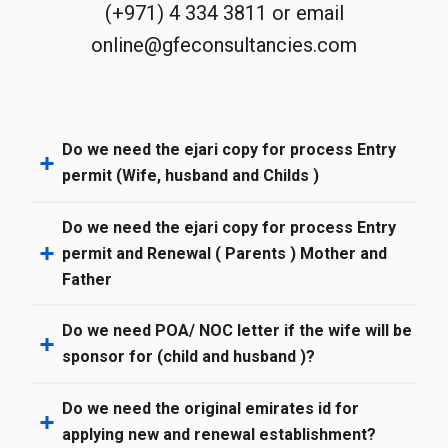
(+971) 4 334 3811 or email
online@gfeconsultancies.com
Do we need the ejari copy for process Entry
permit (Wife, husband and Childs )
Do we need the ejari copy for process Entry
permit and Renewal ( Parents ) Mother and
Father
Do we need POA/ NOC letter if the wife will be
sponsor for (child and husband )?
Do we need the original emirates id for
applying new and renewal establishment?