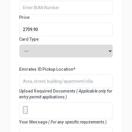
Price
Card Type
Emirates ID Pickup Location*
Upload Required Documents
( Applicable only for
entry permit applications )
Your Message
( For any specific requirements )