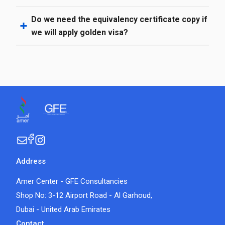
Do we need the equivalency certificate copy if
we will apply golden visa?
Address
Amer Center - GFE Consultancies
Shop No: 3-12 Airport Road - Al Garhoud,
Dubai - United Arab Emirates
Contact