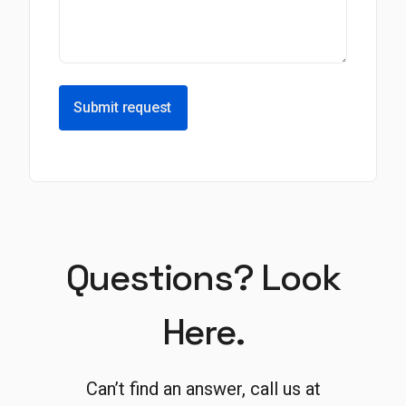
Submit request
Questions? Look
Here.
Can’t find an answer, call us at