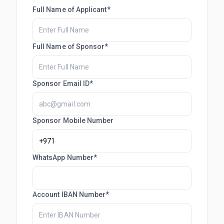
Full Name of Applicant*
Full Name of Sponsor*
Sponsor Email ID*
Sponsor Mobile Number
WhatsApp Number*
Account IBAN Number*