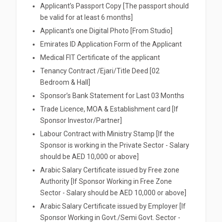
Applicant’s Passport Copy [The passport should
be valid for at least 6 months]
Applicant’s one Digital Photo [From Studio]
Emirates ID Application Form of the Applicant
Medical FIT Certificate of the applicant
Tenancy Contract /Ejari/Title Deed [02
Bedroom & Hall]
Sponsor’s Bank Statement for Last 03 Months
Trade Licence, MOA & Establishment card [If
Sponsor Investor/Partner]
Labour Contract with Ministry Stamp [If the
Sponsor is working in the Private Sector - Salary
should be AED 10,000 or above]
Arabic Salary Certificate issued by Free zone
Authority [If Sponsor Working in Free Zone
Sector - Salary should be AED 10,000 or above]
Arabic Salary Certificate issued by Employer [If
Sponsor Working in Govt./Semi Govt. Sector -