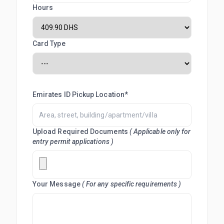
Hours
Card Type
Emirates ID Pickup Location*
Upload Required Documents
( Applicable only for
entry permit applications )
Your Message
( For any specific requirements )