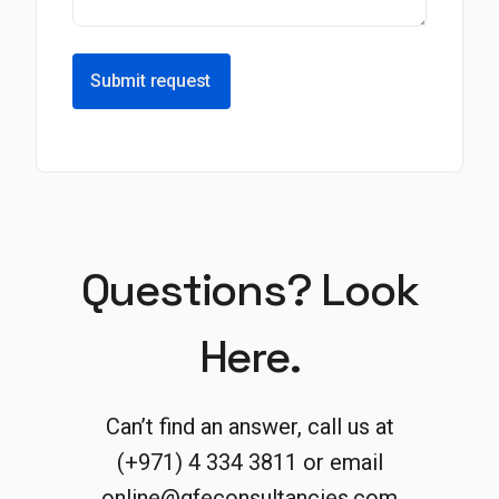
Submit request
Questions? Look
Here.
Can’t find an answer, call us at
(+971) 4 334 3811 or email
online@gfeconsultancies.com