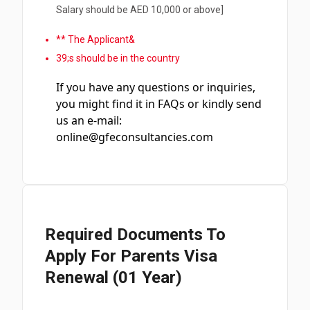
Salary should be AED 10,000 or above]
** The Applicant&
39;s should be in the country
If you have any questions or inquiries,
you might find it in FAQs or kindly send
us an e-mail:
online@gfeconsultancies.com
Required Documents To
Apply For Parents Visa
Renewal (01 Year)