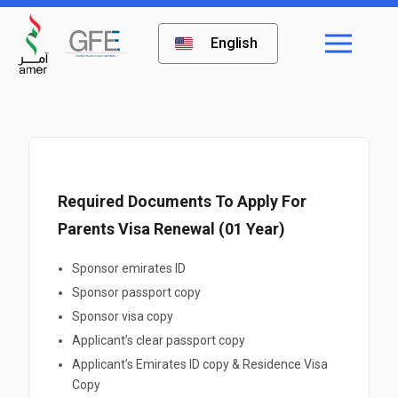
English
Required Documents To Apply For
Parents Visa Renewal (01 Year)
Sponsor emirates ID
Sponsor passport copy
Sponsor visa copy
Applicant’s clear passport copy
Applicant’s Emirates ID copy & Residence Visa
Copy