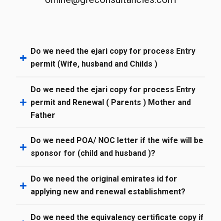
Do we need the ejari copy for process Entry
permit (Wife, husband and Childs )
Do we need the ejari copy for process Entry
permit and Renewal ( Parents ) Mother and
Father
Do we need POA/ NOC letter if the wife will be
sponsor for (child and husband )?
Do we need the original emirates id for
applying new and renewal establishment?
Do we need the equivalency certificate copy if