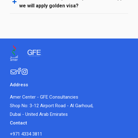
we will apply golden visa?
Address
Amer Center - GFE Consultancies
Shop No: 3-12 Airport Road - Al Garhoud,
Dubai - United Arab Emirates
Contact
+971 4334 3811