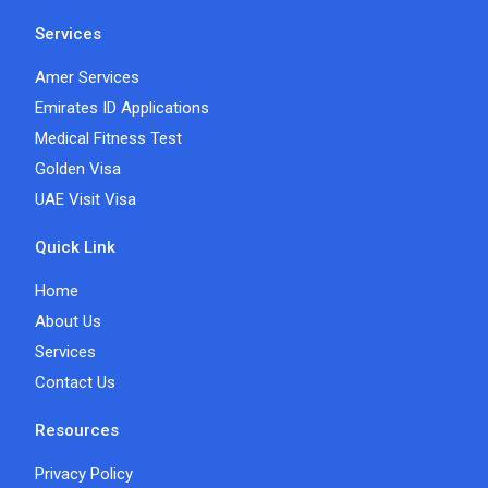
Services
Amer Services
Emirates ID Applications
Medical Fitness Test
Golden Visa
UAE Visit Visa
Quick Link
Home
About Us
Services
Contact Us
Resources
Privacy Policy